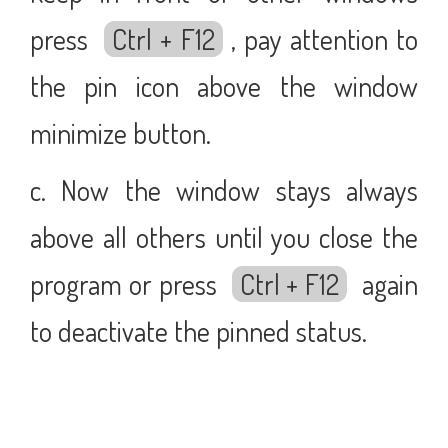
press
Ctrl + F12
, pay attention to
the pin icon above the window
minimize button.
c. Now the window stays always
above all others until you close the
program or press
Ctrl + F12
again
to deactivate the pinned status.