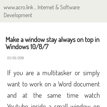
Skip
www.acro.link
..
Internet & Software
to
main
Development
content
Make a window stay always on top in
Windows 10/8/7
03/06/2018
If you are a multitasker or simply
want to work on a Word document
and at the same time watch
Youtube inside a small window on