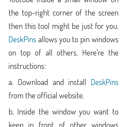
the top-right corner of the screen
then this tool might be just for you.
DeskPins
allows you to pin windows
on top of all others. Here're the
instructions:
a. Download and install
DeskPins
from the official website.
b. Inside the window you want to
keep in front of other windows