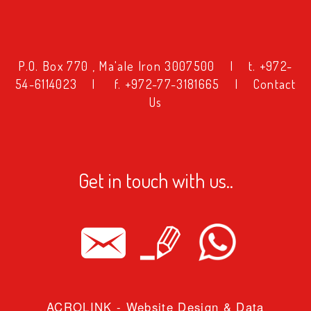
טקסט
P.O. Box 770 , Ma'ale Iron 3007500
|
t. +972-
54-6114023
|
f. +972-77-3181665
|
Contact
טקסט
Us
ווחים
ווחים
Get in touch with us..
ובה שורה
ובה שורה
בעים
פורים
ACROLINK
- Website Design & Data