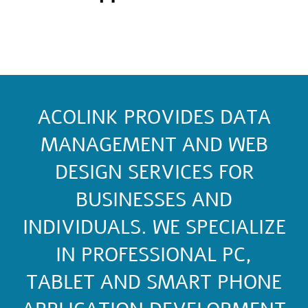
ACOLINK PROVIDES DATA
MANAGEMENT AND WEB
DESIGN SERVICES FOR
BUSINESSES AND
INDIVIDUALS. WE SPECIALIZE
IN PROFESSIONAL PC,
TABLET AND SMART PHONE