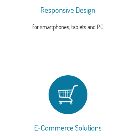
Responsive Design
for smartphones, tablets and PC
E-Commerce Solutions