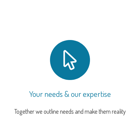
Your needs & our expertise
Together we outline needs and make them reality