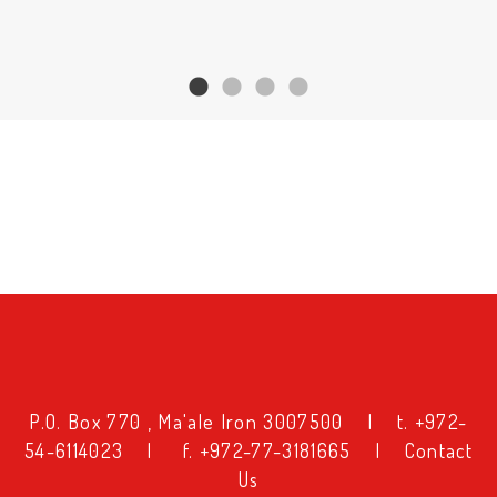
טקסט
P.O. Box 770 , Ma'ale Iron 3007500
|
t. +972-
54-6114023
|
f. +972-77-3181665
|
Contact
טקסט
Us