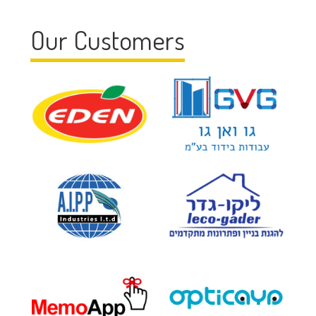
Our Customers