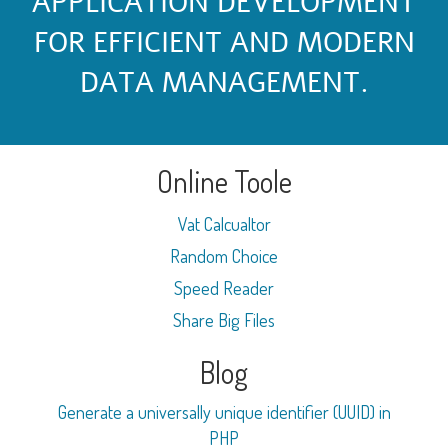
APPLICATION DEVELOPMENT
FOR EFFICIENT AND MODERN
DATA MANAGEMENT.
Online Toole
Vat Calcualtor
Random Choice
Speed Reader
Share Big Files
Blog
Generate a universally unique identifier (UUID) in
PHP