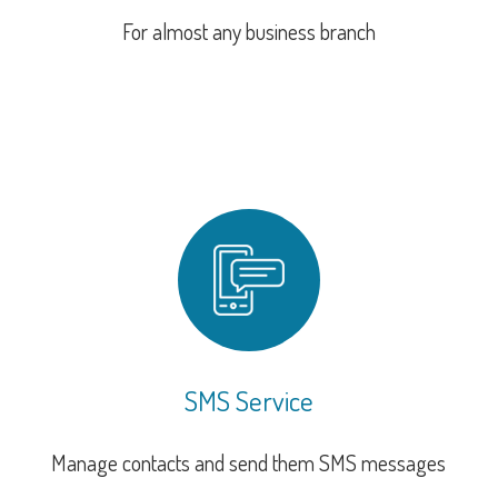
For almost any business branch
SMS Service
Manage contacts and send them SMS messages