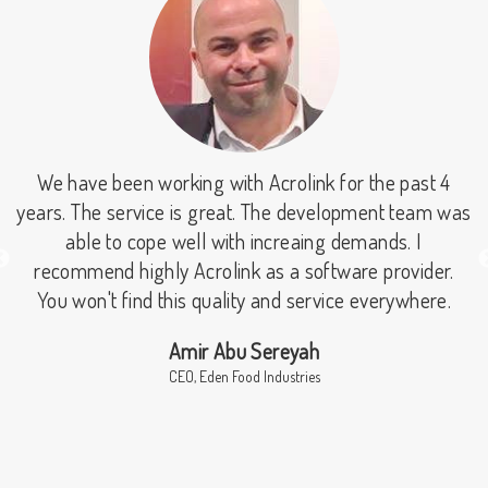
We have been working with Acrolink for the past 4
r
years. The service is great. The development team was
able to cope well with increaing demands. I
recommend highly Acrolink as a software provider.
s
You won't find this quality and service everywhere.
r
Amir Abu Sereyah
r
CEO, Eden Food Industries