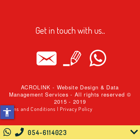
ווחים
ווחים
Get in touch with us..
ובה שורה
ובה שורה
בעים
פורים
ACROLINK
- Website Design & Data
ם קו תחתון
Management Services - All rights reserved ©
2015 - 2019
ר גדול
Terms and Conditions
|
Privacy Policy
accessibility
יאה
נימציות
054-6114023