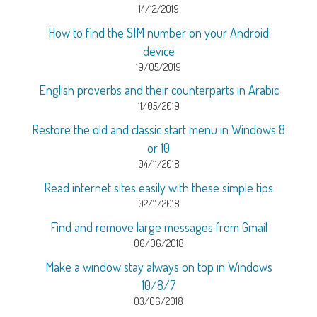
14/12/2019
How to find the SIM number on your Android
device
19/05/2019
English proverbs and their counterparts in Arabic
11/05/2019
Restore the old and classic start menu in Windows 8
or 10
04/11/2018
Read internet sites easily with these simple tips
02/11/2018
Find and remove large messages from Gmail
06/06/2018
Make a window stay always on top in Windows
10/8/7
03/06/2018