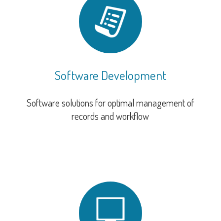
Software Development
Software solutions for optimal management of
records and workflow