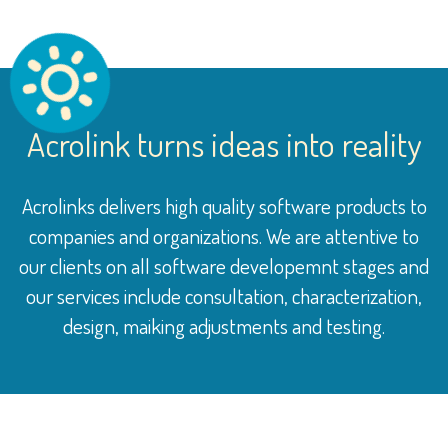
Acrolink turns ideas into reality
Acrolinks delivers high quality software products to
companies and organizations. We are attentive to
our clients on all software developemnt stages and
our services include consultation, characterization,
design, maiking adjustments and testing.