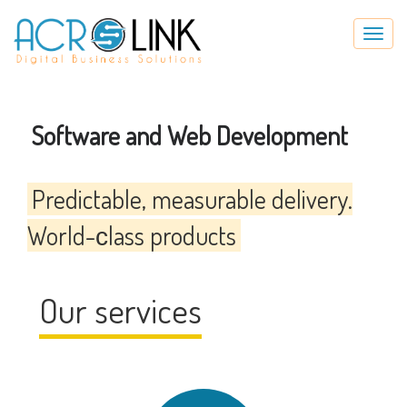
Skip
Toggl
to
navig
main
content
Software and Web Development
Predictable, measurable delivery.
World-сlass products
Our services