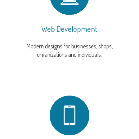
Web Development
Modern designs for businesses, shops,
organizations and individuals.