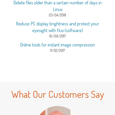
Delete files older than a certain number of days in
Linux
03/04/2018
Reduce PC display brightness and protect your
eyesight with f.lux (software)
16/09/2017
Online tools for instant image compression
11/02/2017
What Our Customers Say